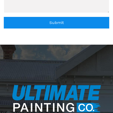
Submit