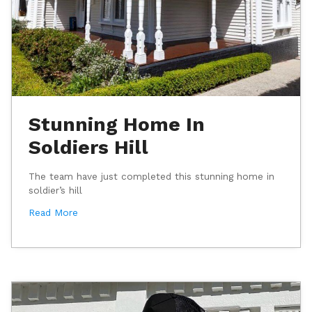
Stunning Home In
Soldiers Hill
The team have just completed this stunning home in
soldier’s hill
Read More