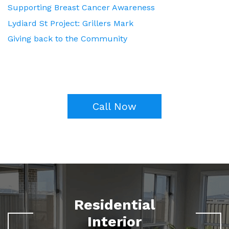
Supporting Breast Cancer Awareness
Lydiard St Project: Grillers Mark
Giving back to the Community
Call Now
Residential
Interior