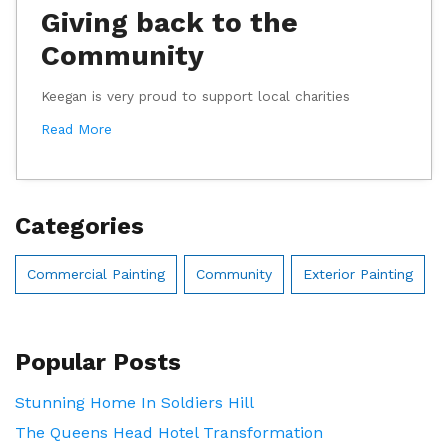
Giving back to the
Community
Keegan is very proud to support local charities
Read More
Categories
Commercial Painting
Community
Exterior Painting
Popular Posts
Stunning Home In Soldiers Hill
The Queens Head Hotel Transformation