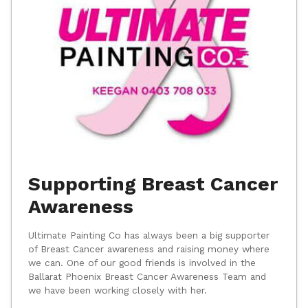
Supporting Breast Cancer
Awareness
Ultimate Painting Co has always been a big supporter
of Breast Cancer awareness and raising money where
we can. One of our good friends is involved in the
Ballarat Phoenix Breast Cancer Awareness Team and
we have been working closely with her.