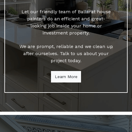
Let our friendly team of Ballarat house
painters do an efficient and great-
looking job inside your home or
investment property.
We are prompt, reliable and we clean up
after ourselves. Talk to us about your
project today.
Learn More