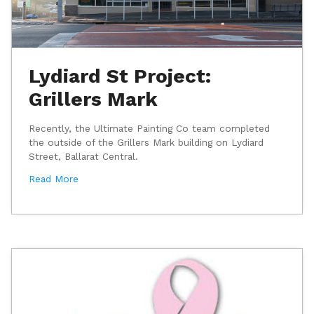
Lydiard St Project:
Grillers Mark
Recently, the Ultimate Painting Co team completed
the outside of the Grillers Mark building on Lydiard
Street, Ballarat Central.
Read More