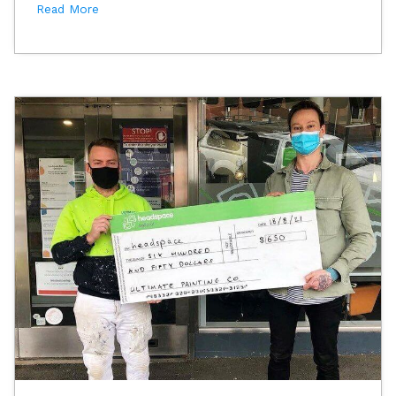
Read More