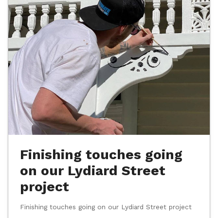
Finishing touches going
on our Lydiard Street
project
Finishing touches going on our Lydiard Street project