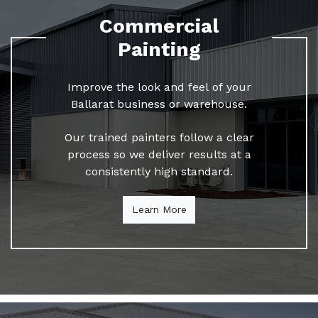
Commercial
Painting
Improve the look and feel of your
Ballarat business or warehouse.
Our trained painters follow a clear
process so we deliver results at a
consistently high standard.
Learn More