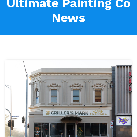
Ultimate Painting Co
News