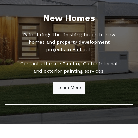
New Homes
Paint brings the finishing touch to new
homes and property development
projects in Ballarat.
Contact Ultimate Painting Co for internal
and exterior painting services.
Learn More