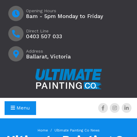
Opening Hours
8am - 5pm Monday to Friday
Direct Line
0403 507 033
Address
Ballarat, Victoria
Menu
Home
Ultimate Painting Co News