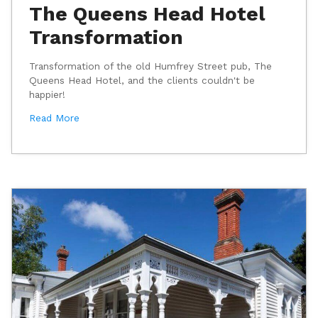
The Queens Head Hotel
Transformation
Transformation of the old Humfrey Street pub, The
Queens Head Hotel, and the clients couldn't be
happier!
Read More