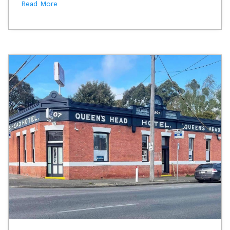
Read More