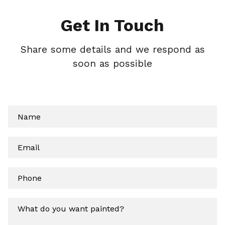
Get In Touch
Share some details and we respond as
soon as possible