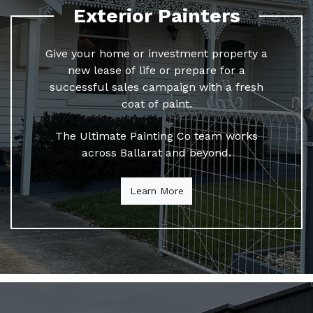
Exterior Painters
Give your home or investment property a
new lease of life or prepare for a
successful sales campaign with a fresh
coat of paint.
The Ultimate Painting Co team works
across Ballarat and beyond.
Learn More